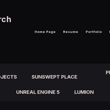
rch
Home Page
Resume
Portfolio
P
OJECTS
SUNSWEPT PLACE
UNREAL ENGINE 5
LUMION