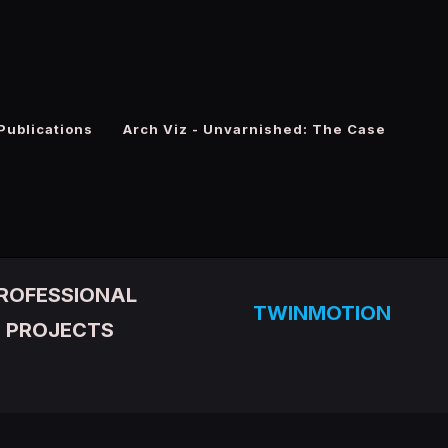
Publications
Arch Viz - Unvarnished: The Case
ROFESSIONAL
TWINMOTION
PROJECTS