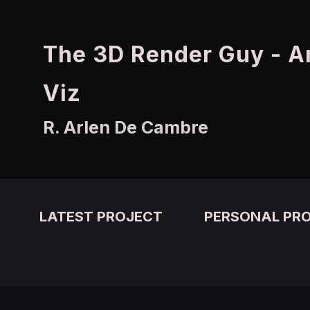
The 3D Render Guy - A
Viz
R. Arlen De Cambre
LATEST PROJECT
PERSONAL PR