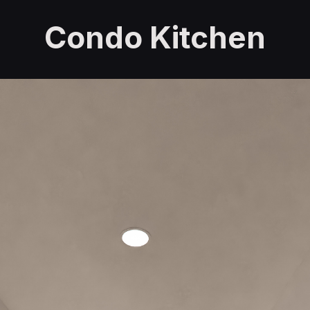
Condo Kitchen