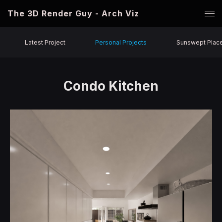
The 3D Render Guy - Arch Viz
Latest Project
Personal Projects
Sunswept Plac
Condo Kitchen