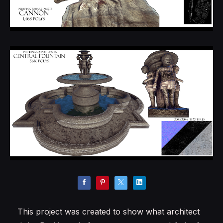
This project was created to show what architect