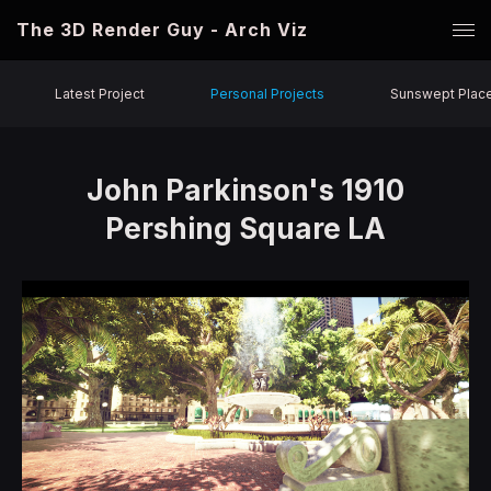
The 3D Render Guy - Arch Viz
Latest Project
Personal Projects
Sunswept Plac
John Parkinson's 1910
Pershing Square LA