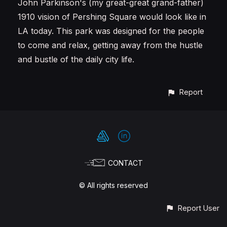
John Parkinson's (my great-great grand-father)
1910 vision of Pershing Square would look like in
LA today. This park was designed for the people
to come and relax, getting away from the hustle
and bustle of the daily city life.
Report
CONTACT
© All rights reserved
Report User