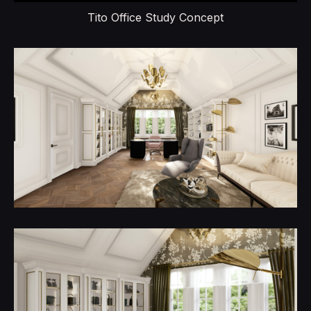
Tito Office Study Concept