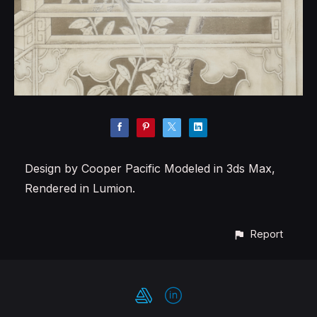
Design by Cooper Pacific Modeled in 3ds Max,
Rendered in Lumion.
Report