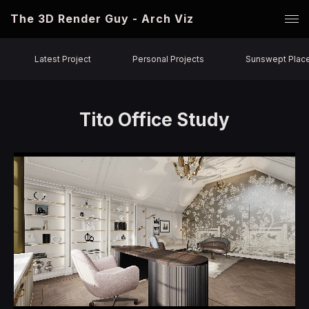
The 3D Render Guy - Arch Viz
Latest Project
Personal Projects
Sunswept Plac
Tito Office Study