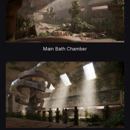
Main Bath Chamber