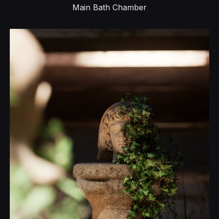
Main Bath Chamber