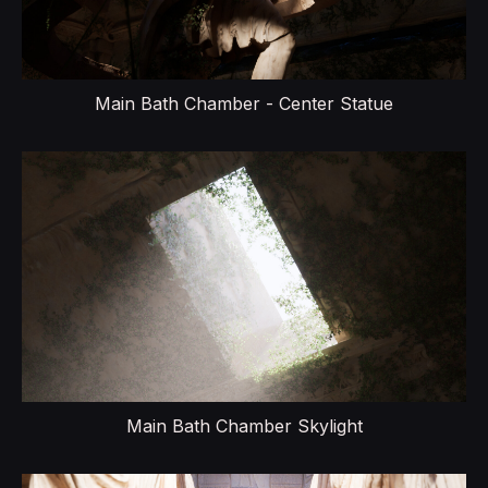
Main Bath Chamber - Center Statue
Main Bath Chamber Skylight