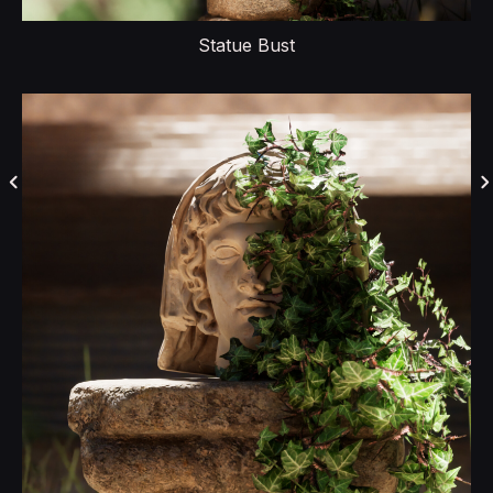
Statue Bust