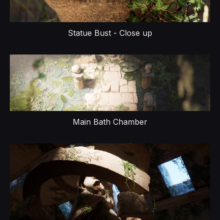
Statue Bust - Close up
Main Bath Chamber