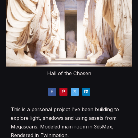
Hall of the Chosen
This is a personal project I've been building to
explore light, shadows and using assets from
Megascans. Modeled main room in 3dsMax,
Rendered in Twinmotion.