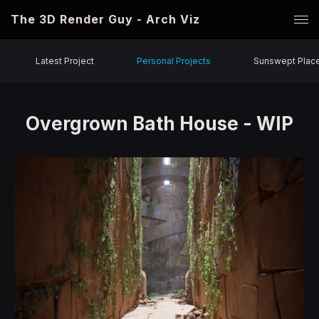
The 3D Render Guy - Arch Viz
Latest Project
Personal Projects
Sunswept Plac
Overgrown Bath House - WIP