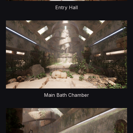
Entry Hall
Main Bath Chamber