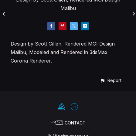
Malibu
Design by Scott Gillen, Rendered MGI Design
Malibu, Modeled and Rendered in 3dsMax
Corona Renderer.
Report
CONTACT