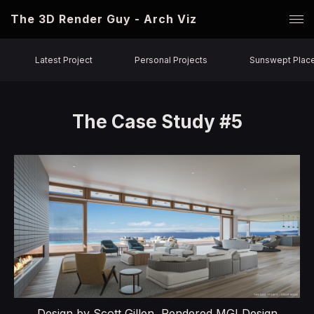
The 3D Render Guy - Arch Viz
Latest Project
Personal Projects
Sunswept Plac
The Case Study #5
Design by Scott Gillen, Rendered MGI Design