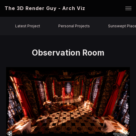
The 3D Render Guy - Arch Viz
Latest Project
Personal Projects
Sunswept Plac
Observation Room