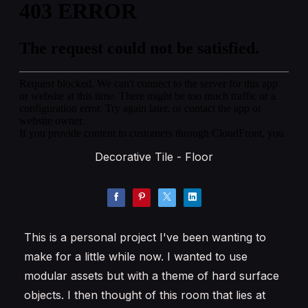
Decorative Tile - Floor
This is a personal project I've been wanting to
make for a little while now. I wanted to use
modular assets but with a theme of hard surface
objects. I then thought of this room that lies at