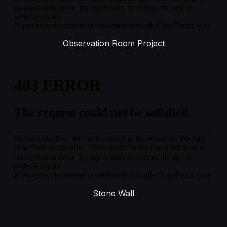
Observation Room Project
Stone Wall