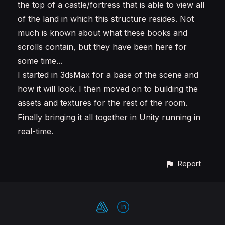
the top of a castle/fortress that is able to view all
of the land in which this structure resides. Not
much is known about what these books and
scrolls contain, but they have been here for
some time...
I started in 3dsMax for a base of the scene and
how it will look. I then moved on to building the
assets and textures for the rest of the room.
Finally bringing it all together in Unity running in
real-time.
Report