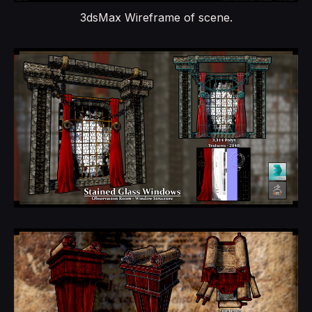
3dsMax Wireframe of scene.