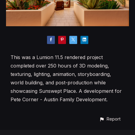
This was a Lumion 11.5 rendered project
completed over 250 hours of 3D modeling,
texturing, lighting, animation, storyboarding,
world building, and post-production while
showcasing Sunswept Place. A development for
Pete Corner - Austin Family Development.
Report