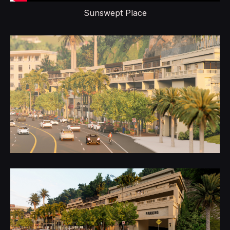
Sunswept Place