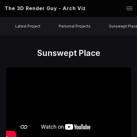
The 3D Render Guy - Arch Viz
Latest Project
Personal Projects
Sunswept Plac
Sunswept Place